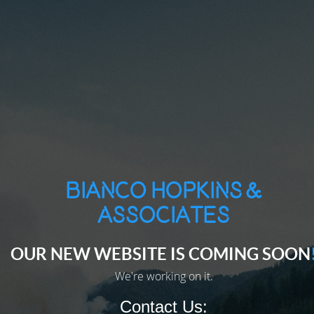
Bianco Hopkins &
Associates
CONTACT US
OUR NEW WEBSITE IS COMING SOON
Lorem ipsum dolor sit amet, consectetur adipiscing elit.
We're working on it.
Contact Us: