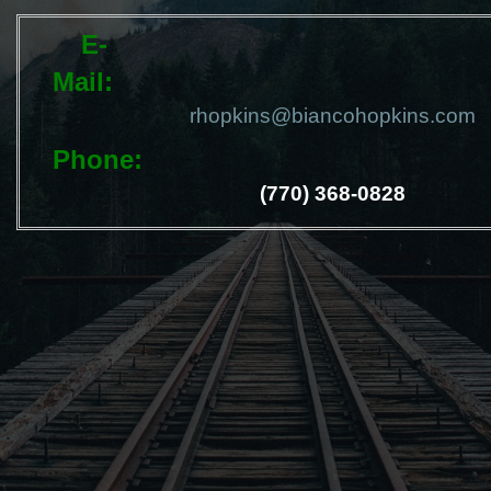
E-
Mail
rhopkins@biancohopkins.com
Phone
(770) 368-0828
Send Message